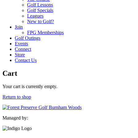
Golf Lessons
Golf Specials
Leagues
New to Golf?
Join
FPG Memberships
Golf Outings
Events
Connect
Store
Contact Us
Cart
Your cart is currently empty.
Return to shop
Managed by: