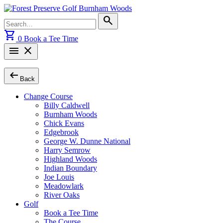
Skip
to
Search
search
content
for:
shopping_cart
0
Book a Tee Time
menu
close
arrow_left_alt
Back
Change Course
Billy Caldwell
Burnham Woods
Chick Evans
Edgebrook
George W. Dunne National
Harry Semrow
Highland Woods
Indian Boundary
Joe Louis
Meadowlark
River Oaks
Golf
Book a Tee Time
The Course