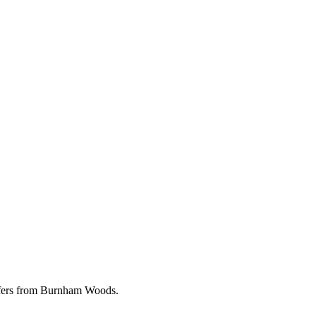
offers from Burnham Woods.