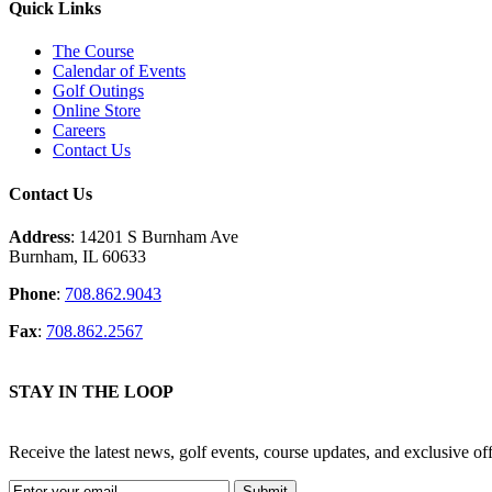
Quick Links
The Course
Calendar of Events
Golf Outings
Online Store
Careers
Contact Us
Contact Us
Address
: 14201 S Burnham Ave
Burnham, IL 60633
Phone
:
708.862.9043
Fax
:
708.862.2567
STAY IN THE LOOP
Receive the latest news, golf events, course updates, and exclusive 